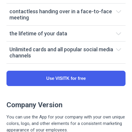
contactless handing over in a face-to-face
meeting
the lifetime of your data
Unlimited cards and all popular social media
channels
Use VISITK for free
Company Version
You can use the App for your company with your own unique
colors, logo, and other elements for a consistent marketing
appearance of your employees.