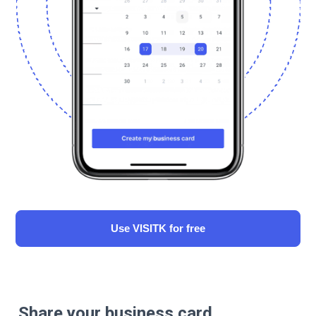
Use VISITK for free
Share your business card