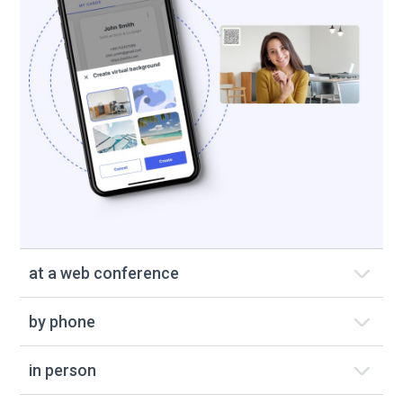
at a web conference
by phone
in person