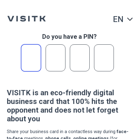
EN
Do you have a PIN?
VISITK is an eco-friendly
digital
business card
that 100% hits the
opponent
and does not let forget
about you
Share your business card in a contactless way during
face-
to-face
meetings,
phone calls, online meetings
(for