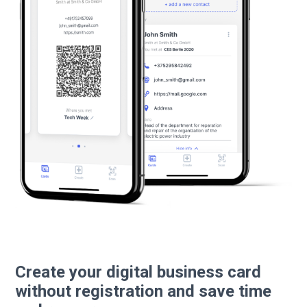
Create your digital business card
without registration and save time