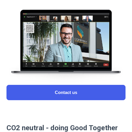
Сontact us
CO2 neutral - doing Good Together