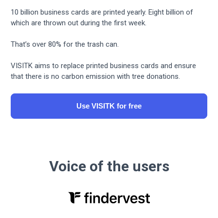
10 billion business cards are printed yearly. Eight billion of
which are thrown out during the first week.
That’s over 80% for the trash can.
VISITK aims to replace printed business cards and ensure
that there is no carbon emission with tree donations.
Use VISITK for free
Voice of the users