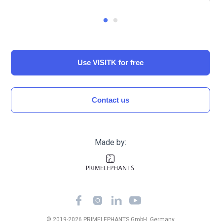
Use VISITK for free
Сontact us
Made by:
© 2019-
2026
PRIMELEPHANTS GmbH, Germany