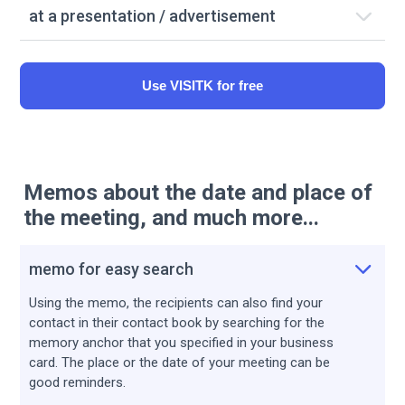
at a presentation / advertisement
Use VISITK for free
Memos about the date and place of
the meeting, and much more...
memo for easy search
Using the memo, the recipients can also find your
contact in their contact book by searching for the
memory anchor that you specified in your business
card. The place or the date of your meeting can be
good reminders.