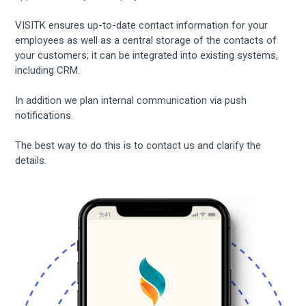
VISITK ensures up-to-date contact information for your
employees as well as a central storage of the contacts of
your customers; it can be integrated into existing systems,
including CRM.
In addition we plan internal communication via push
notifications.
The best way to do this is to contact us and clarify the
details.