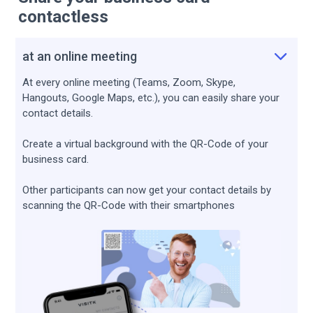
contactless
at an online meeting
At every online meeting (Teams, Zoom, Skype,
Hangouts, Google Maps, etc.), you can easily share your
contact details.
Create a virtual background with the QR-Сode of your
business card.
Other participants can now get your contact details by
scanning the QR-Code with their smartphones