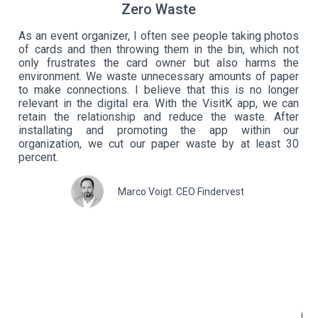
Zero Waste
As an event organizer, I often see people taking photos
of cards and then throwing them in the bin, which not
ely
Qu
only frustrates the card owner but also harms the
 am
my
environment. We waste unnecessary amounts of paper
 my
of
to make connections. I believe that this is no longer
lic
bu
relevant in the digital era. With the VisitK app, we can
ple
ev
retain the relationship and reduce the waste. After
 to
th
installating and promoting the app within our
ing
fo
organization, we cut our paper waste by at least 30
nts
no
percent.
, I
th
s..
do
Marco Voigt. CEO Findervest
and
he
ing
fa
 of
pa
why
co
ket
yo
on,
ne
Vis
O