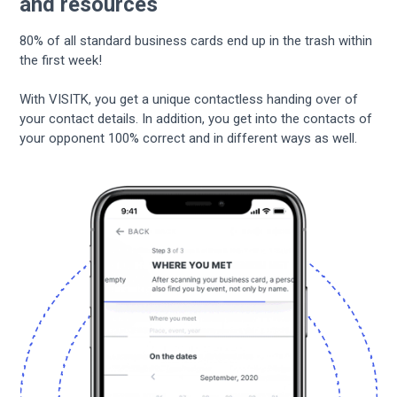
and resources
80% of all standard business cards end up in the trash within
the first week!
With VISITK, you get a unique contactless handing over of
your contact details. In addition, you get into the contacts of
your opponent 100% correct and in different ways as well.