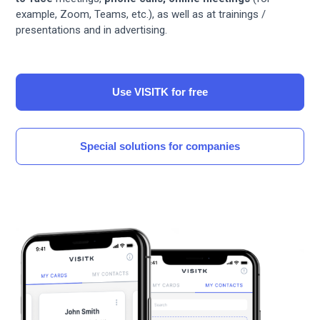
example, Zoom, Teams, etc.), as well as at trainings /
presentations and in advertising.
Use VISITK for free
Special solutions for companies