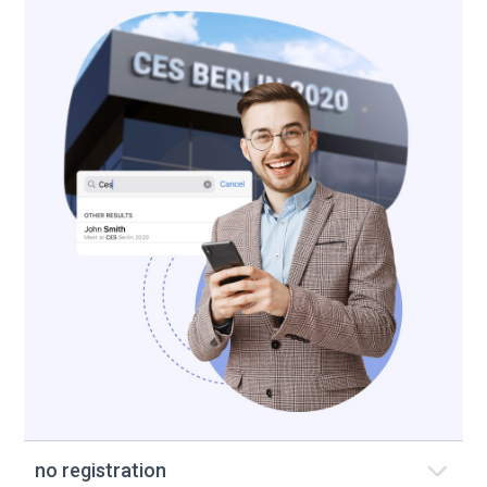
no registration